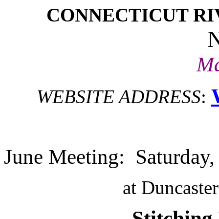
CONNECTICUT RI
Ma
WEBSITE ADDRESS
:
June Meeting: Saturday,
at Duncaste
Stitching