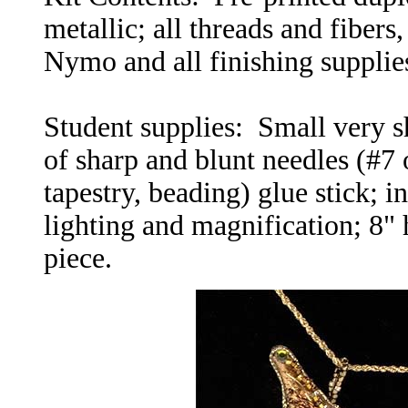
metallic; all threads and fibers
Nymo and all finishing supplie
Student supplies: Small very sh
of sharp and blunt needles (#7 
tapestry, beading) glue stick; i
lighting and magnification; 8" 
piece.