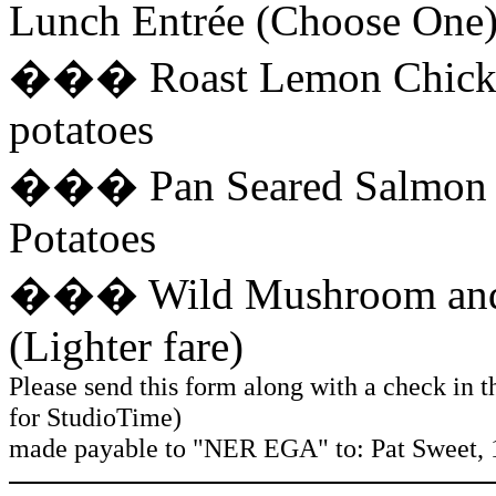
Lunch Entrée (Choose One)
��� Roast Lemon Chicken
potatoes
��� Pan Seared Salmon fil
Potatoes
��� Wild Mushroom and S
(Lighter fare)
Please send this form along with a check in t
for StudioTime)
made payable to "NER EGA" to: Pat Sweet, 