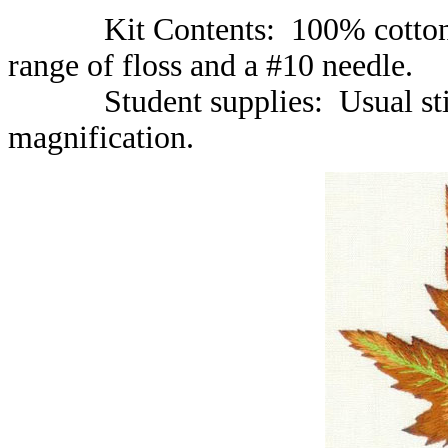
Kit Contents: 100% cotton fabr
range of floss and a #10 needle.
Student supplies: Usual stitch
magnification.