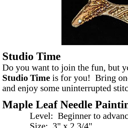
Studio Time
Do you want to join the fun, but 
Studio Time
is for you! Bring on
and enjoy some uninterrupted stitc
Maple Leaf Needle Painti
Level: Beginner to advanc
Size: 3" x 2 3/4"