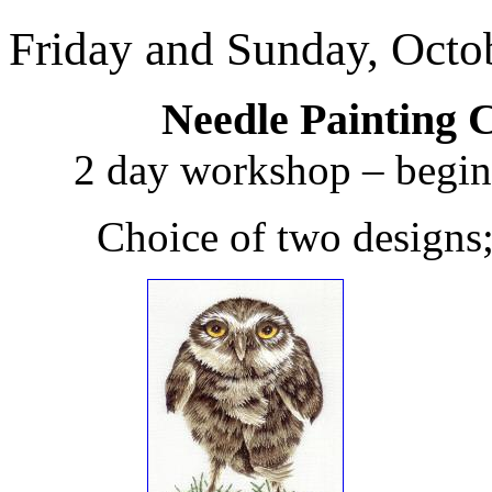
Friday and Sunday, Octo
Needle Painting C
2 day workshop – begin
Choice of two designs