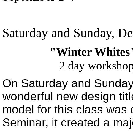
Saturday and Sunday, D
"Winter Whites
2 day workshop
On Saturday and Sunday,
wonderful new design titl
model for this class was
Seminar, it created a maj