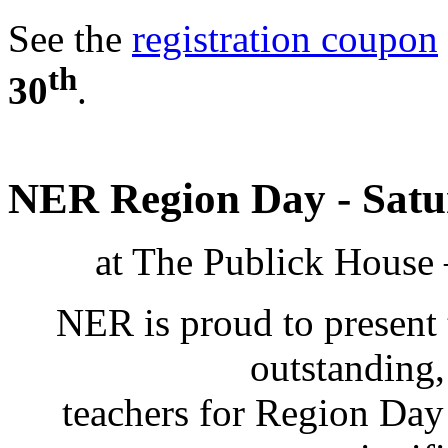
See the
registration coupon
th
30
.
NER Region Day - Satur
at The Publick House 
NER is proud to present 
outstanding
teachers for Region Day