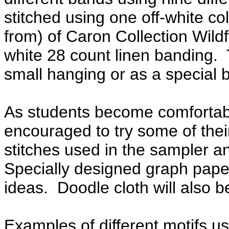
stitched using one off-white co
from) of Caron Collection Wildf
white 28 count linen banding. 
small hanging or as a special
As students become comfortable
encouraged to try some of thei
stitches used in the sampler an
Specially designed graph paper
ideas. Doodle cloth will also b
Examples of different motifs use