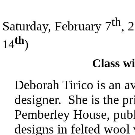
th
Saturday, February 7
, 
th
14
)
Class wi
Deborah Tirico is an av
designer. She is the pr
Pemberley House, publi
designs in felted wool