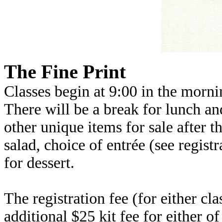
The Fine Print
Classes begin at 9:00 in the morni
There will be a break for lunch and
other unique items for sale after 
salad, choice of entrée (see regis
for dessert.
The registration fee (for either cla
additional $25 kit fee for either of