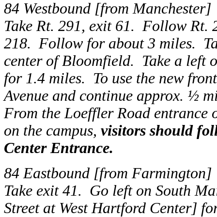
84 Westbound [from Manchester]
Take Rt. 291, exit 61. Follow Rt. 2
218. Follow for about 3 miles. Tak
center of Bloomfield. Take a left 
for 1.4 miles. To use the new fron
Avenue and continue approx. ½ mil
From the Loeffler Road entrance 
on the campus,
visitors should fo
Center Entrance.
84 Eastbound [from Farmington]
Take exit 41. Go left on South M
Street at West Hartford Center] for