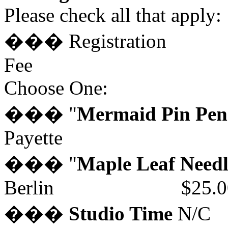
Please check all that apply:
��� Registration
Fee 
Choose One:
��� "
Mermaid Pin Pen
Payette $2
��� "
Maple Leaf Needl
Berlin $25.0
���
Studio Time
N/C