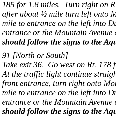
185 for 1.8 miles. Turn right on R
after about ½ mile turn left onto
mile to entrance on the left into 
entrance or the Mountain Avenue 
should follow the signs to the Aq
91 [North or South]
Take exit 36. Go west on Rt. 178 f
At the traffic light continue strai
front entrance, turn right onto M
mile to entrance on the left into 
entrance or the Mountain Avenue 
should follow the signs to the Aq