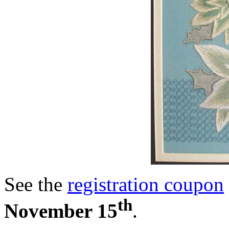
See the
registration coupon
th
November 15
.