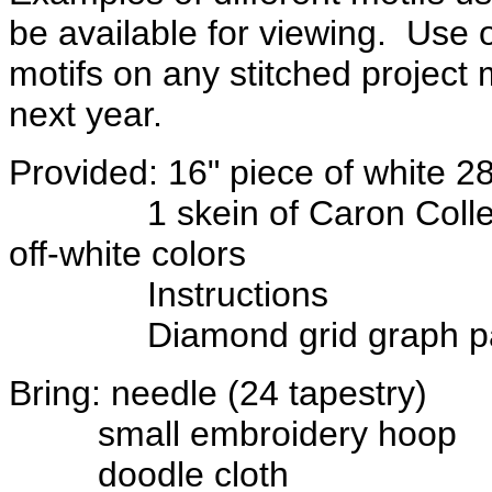
be available for viewing. Use
motifs on any stitched project 
next year.
Provided: 16" piece of white 2
1 skein of Caron Collection
off-white colors
Instructions
Diamond grid graph pa
Bring: needle (24 tapestry)
small embroidery hoop
doodle cloth