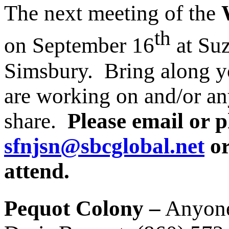
The next meeting of the
th
on September 16
at Su
Simsbury. Bring along yo
are working on and/or an
share.
Please email or 
sfnjsn@sbcglobal.net
or
attend.
Pequot Colony –
Anyone 