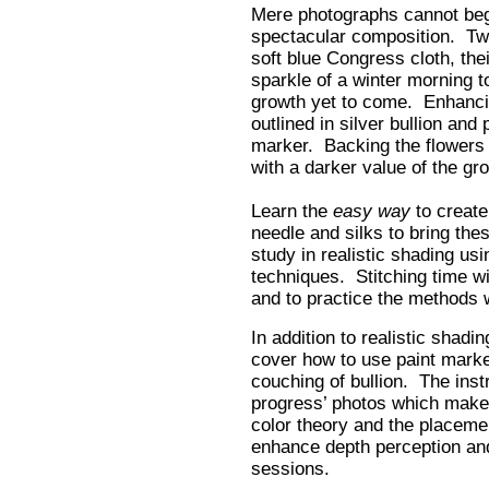
Mere photographs cannot begi
spectacular composition. Two
soft blue Congress cloth, the
sparkle of a winter morning to
growth yet to come. Enhancin
outlined in silver bullion and 
marker. Backing the flowers 
with a darker value of the gro
Learn the
easy way
to create
needle and silks to bring thes
study in realistic shading u
techniques. Stitching time wil
and to practice the methods wi
In addition to realistic shadin
cover how to use paint mark
couching of bullion. The inst
progress’ photos which make
color theory and the placemen
enhance depth perception and 
sessions.