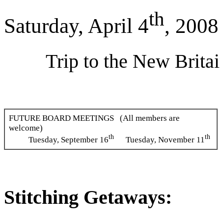
th
Saturday, April 4
, 2008
Trip to the New Brit
FUTURE BOARD MEETINGS (All members are
welcome)
th
th
Tuesday, September 16
Tuesday, November 11
Stitching Getaways: