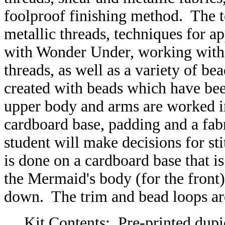
foolproof finishing method. The 
metallic threads, techniques for a
with Wonder Under, working with
threads, as well as a variety of b
created with beads which have been
upper body and arms are worked i
cardboard base, padding and a fa
student will make decisions for st
is done on a cardboard base that i
the Mermaid's body (for the front
down. The trim and bead loops ar
Kit Contents: Pre-printed dupio