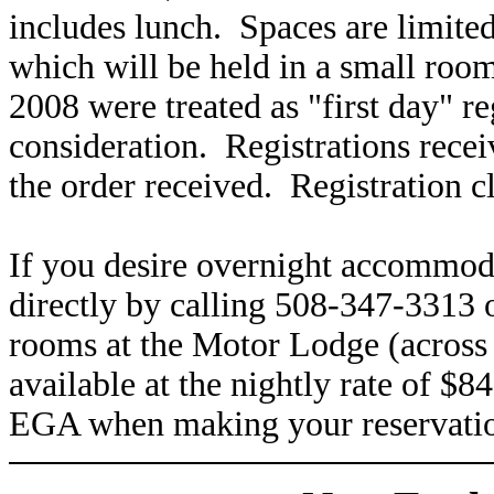
includes lunch. Spaces are limited
which will be held in a small room
2008 were treated as "first day" re
consideration. Registrations receiv
the order received. Registration c
If you desire overnight accommoda
directly by calling 508-347-331
rooms at the Motor Lodge (across 
available at the nightly rate of 
EGA when making your reservati