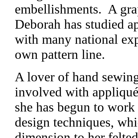
embellishments. A gra
Deborah has studied a
with many national exp
own pattern line.
A lover of hand sewin
involved with appliqu
she has begun to work
design techniques, whic
dimension to her felte