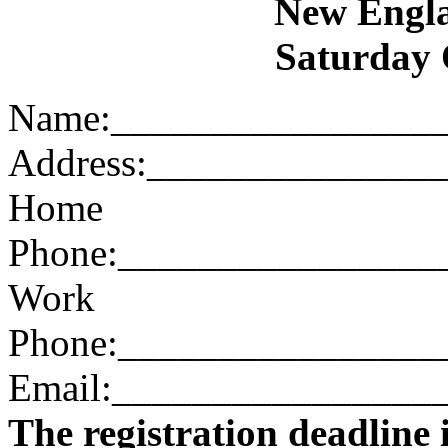
New Engl
Saturday 
Name:________________
Address:______________
Home
Phone:________________
Work
Phone:________________
Email:________________
The registration deadline 