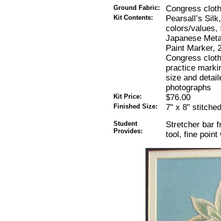
Ground Fabric:
Congress cloth
Kit Contents:
Pearsall’s Silk
colors/values, 
Japanese Metal
Paint Marker, 
Congress cloth
practice markin
size and detai
photographs
Kit Price:
$76.00
Finished Size:
7" x 8" stitche
Student
Stretcher bar f
Provides:
tool, fine poin