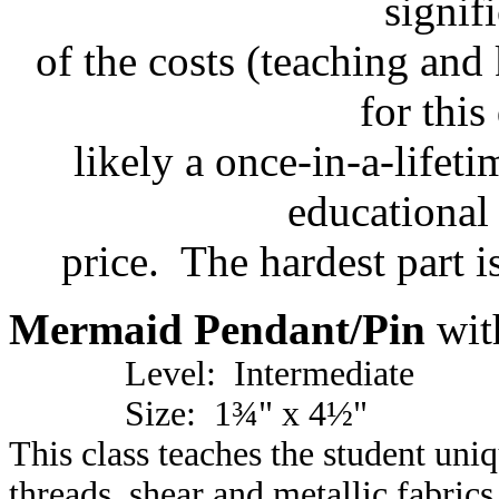
signif
of the costs (teaching and 
for this
likely a once-in-a-lifeti
educational 
price. The hardest part i
Mermaid Pendant/Pin
wit
Level: Intermediate
Size: 1¾" x 4½"
This class teaches the student uni
threads, shear and metallic fabrics