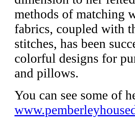
methods of matching w
fabrics, coupled with t
stitches, has been succ
colorful designs for pur
and pillows.
You can see some of he
www.pemberleyhoused