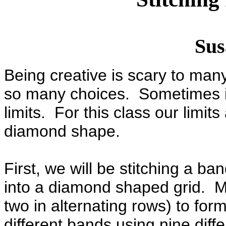
Sus
Being creative is scary to ma
so many choices. Sometimes it 
limits. For this class our limit
diamond shape.
First, we will be stitching a ba
into a diamond shaped grid. Mo
two in alternating rows) to fo
different bands using nine diff