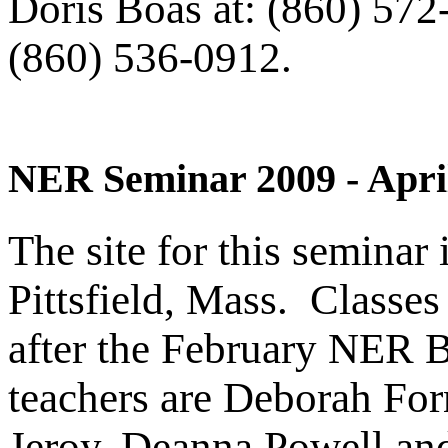
Doris Boas at: (860) 572
(860) 536-0912.
NER Seminar 2009 - April
The site for this seminar
Pittsfield, Mass. Classes
after the February NER 
teachers are Deborah For
Jeroy, Deanna Powell and