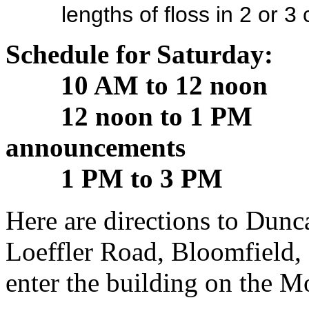
lengths of floss in 2 or 3 c
Schedule for Saturday:
10 AM to 12 noon M
12 noon to 1 PM Lunc
announcements
1 PM to 3 PM Conti
Here are directions to Dunca
Loeffler Road, Bloomfield,
enter the building on the M