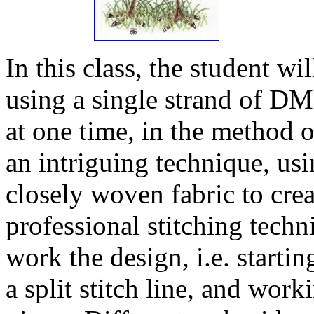
In this class, the student w
using a single strand of DM
at one time, in the method o
an intriguing technique, usi
closely woven fabric to crea
professional stitching tech
work the design, i.e. startin
a split stitch line, and wor