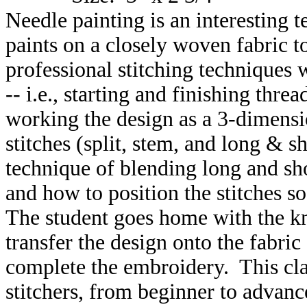
Needle painting is an interesting
paints on a closely woven fabric to
professional stitching techniques
-- i.e., starting and finishing threa
working the design as a 3-dimensi
stitches (split, stem, and long & s
technique of blending long and shor
and how to position the stitches s
The student goes home with the k
transfer the design onto the fabric
complete the embroidery. This clas
stitchers, from beginner to advanc