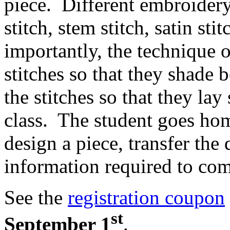
piece. Different embroidery s
stitch, stem stitch, satin st
importantly, the technique 
stitches so that they shade 
the stitches so that they la
class. The student goes ho
design a piece, transfer the 
information required to com
See the
registration coupon
st
September 1
.